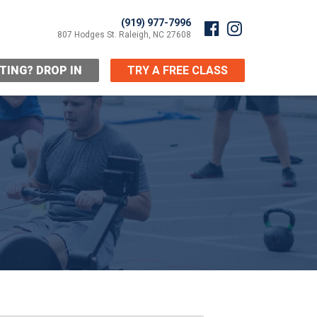
(919) 977-7996
807 Hodges St. Raleigh, NC 27608
ITING? DROP IN
TRY A FREE CLASS