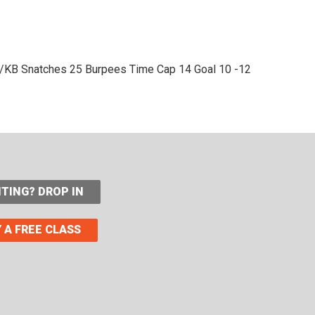
/KB Snatches
25 Burpees
Time Cap 14
Goal 10 -12
ITING? DROP IN
 A FREE CLASS