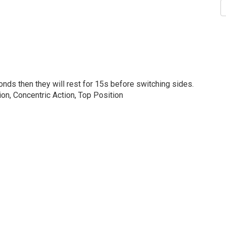
onds then they will rest for 15s before switching sides.
on, Concentric Action, Top Position