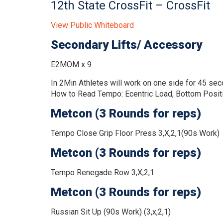
12th State CrossFit – CrossFit
View Public Whiteboard
Secondary Lifts/ Accessory
E2MOM x 9
In 2Min Athletes will work on one side for 45 sec
How to Read Tempo:
Ecentric Load, Bottom Positi
Metcon (3 Rounds for reps)
Tempo Close Grip Floor Press 3,X,2,1(90s Work)
Metcon (3 Rounds for reps)
Tempo Renegade Row 3,X,2,1
Metcon (3 Rounds for reps)
Russian Sit Up (90s Work) (3,x,2,1)