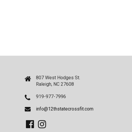
807 West Hodges St.
Raleigh, NC 27608
919-977-7996
info@12thstatecrossfit.com