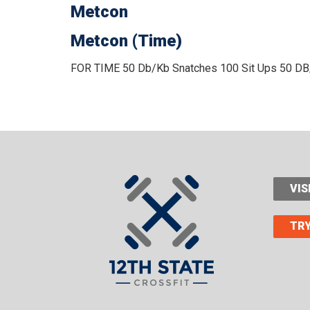
Metcon
Metcon (Time)
FOR TIME
50 Db/Kb Snatches
100 Sit Ups
50 DB
VIS
TRY