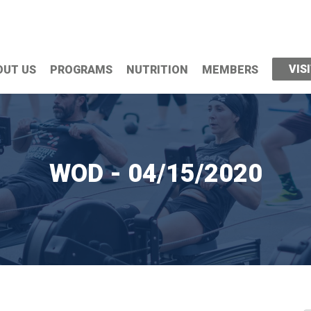
VIS
OUT US
PROGRAMS
NUTRITION
MEMBERS
WOD - 04/15/2020